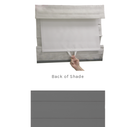
Back of Shade