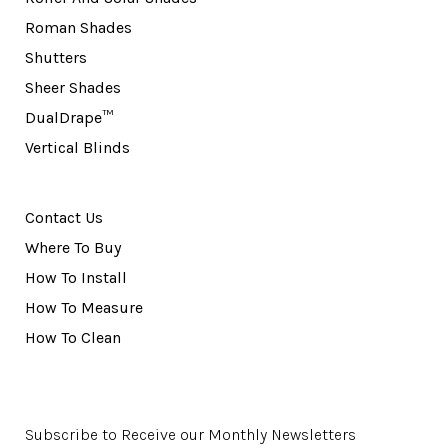
Roman Shades
Shutters
Sheer Shades
DualDrape™
Vertical Blinds
Contact Us
Where To Buy
How To Install
How To Measure
How To Clean
Subscribe to Receive our Monthly Newsletters