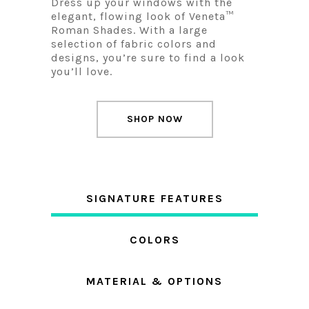
Dress up your windows with the
elegant, flowing look of Veneta™
Roman Shades. With a large
selection of fabric colors and
designs, you’re sure to find a look
you’ll love.
SHOP NOW
SIGNATURE FEATURES
COLORS
MATERIAL & OPTIONS