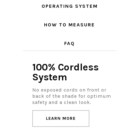
OPERATING SYSTEM
HOW TO MEASURE
FAQ
100% Cordless
System
No exposed cords on front or
back of the shade for optimum
safety and a clean look.
LEARN MORE