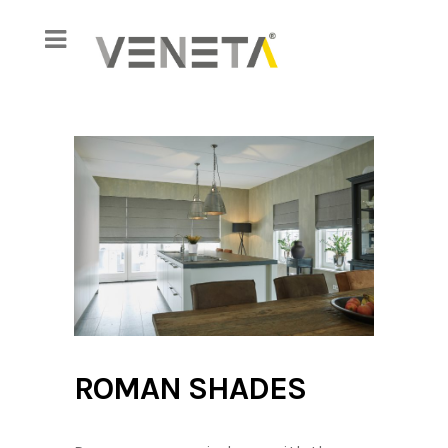
ROMAN SHADES