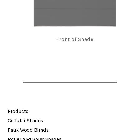
Front of Shade
Products
Cellular Shades
Faux Wood Blinds
Roller And Solar Shades