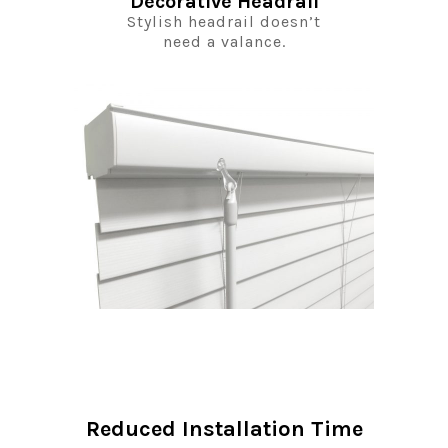
Decorative Headrail
Stylish headrail doesn’t
need a valance.
Reduced Installation Time