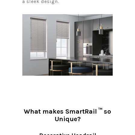
a sleek design.
™
What makes SmartRail
so
Unique?