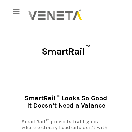
™
SmartRail
SmartRail
Looks So Good
™
It Doesn’t Need a Valance
SmartRail™ prevents light gaps
where ordinary headrails don’t with