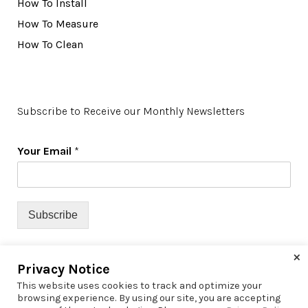
How To Install
How To Measure
How To Clean
Subscribe to Receive our Monthly Newsletters
Your Email
*
Subscribe
×
Privacy Notice
This website uses cookies to track and optimize your
browsing experience. By using our site, you are accepting