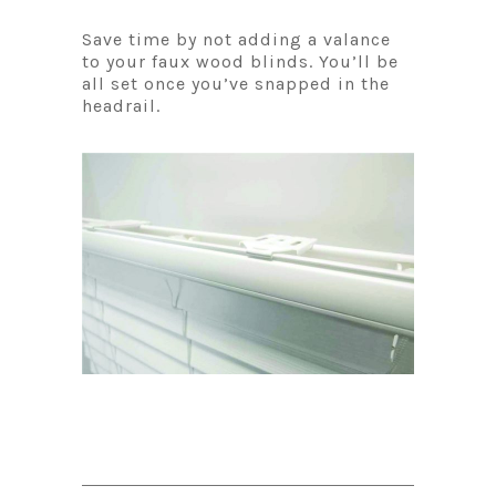
Save time by not adding a valance
to your faux wood blinds. You’ll be
all set once you’ve snapped in the
headrail.