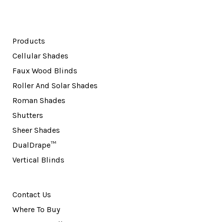
Products
Cellular Shades
Faux Wood Blinds
Roller And Solar Shades
Roman Shades
Shutters
Sheer Shades
DualDrape™
Vertical Blinds
Contact Us
Where To Buy